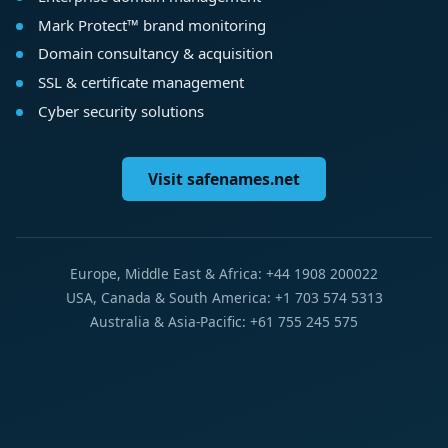
Mark Protect™ brand monitoring
Domain consultancy & acquisition
SSL & certificate management
Cyber security solutions
Visit safenames.net
Europe, Middle East & Africa: +44 1908 200022
USA, Canada & South America: +1 703 574 5313
Australia & Asia-Pacific: +61 755 245 575