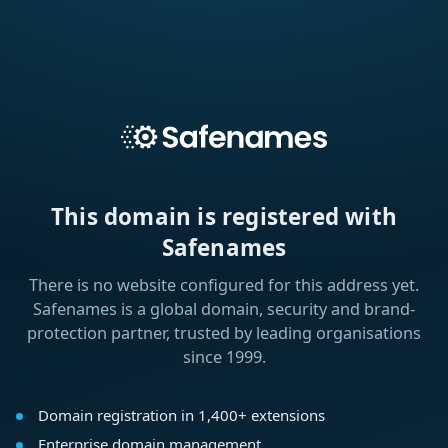
This domain is registered with
Safenames
There is no website configured for this address yet.
Safenames is a global domain, security and brand-
protection partner, trusted by leading organisations
since 1999.
Domain registration in 1,400+ extensions
Enterprise domain management